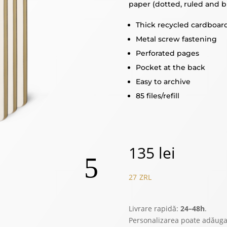
paper (dotted, ruled and b
Thick recycled cardboar
Metal screw fastening
Perforated pages
Pocket at the back
Easy to archive
85 files/refill
135
lei
27
ZRL
Livrare rapidă:
24–48h
.
Personalizarea poate adăug