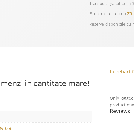
Transport gratuit de la 3
Economisteste prin
ZRL
Rezerve disponibile cu m
Intrebari 
omenzi in cantitate mare!
Only logged
product may
Reviews
 Ruled