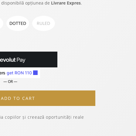
 disponibilă opțiunea de
Livrare Expres
.
DOTTED
RULED
— OR —
ADD TO CART
a copiilor și creează oportunități reale