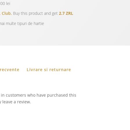
00 lei
 Club.
Buy this product and get
2.7 ZRL
ai multe tipuri de hartie
frecvente
Livrare si returnare
 in customers who have purchased this
 leave a review.