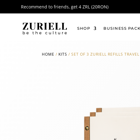
Recommend to friends, get 4 ZRL (20RON)
SHOP
BUSINESS PAC
HOME
/
KITS
/
SET OF 3 ZURIELL REFILLS TRAVEL