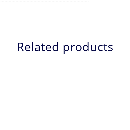
Related products