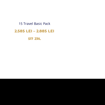
15 Travel Basic Pack
PRICE
2.585
LEI
–
2.885
LEI
RANGE:
517
ZRL
2.585 LEI
THROUGH
2.885 LEI