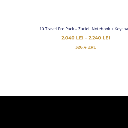
10 Travel Pro Pack – Zuriell Notebook + Keych
PRICE
2.040
LEI
–
2.240
LEI
RANGE:
326.4
ZRL
2.040 L
THROU
2.240 L