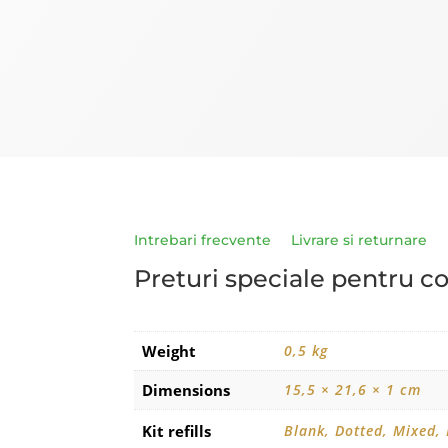
Intrebari frecvente
Livrare si returnare
Preturi speciale pentru c
Weight
0,5 kg
Dimensions
15,5 × 21,6 × 1 cm
Kit refills
Blank, Dotted, Mixed,