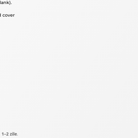
lank).
d cover
a
1–2 zile
.