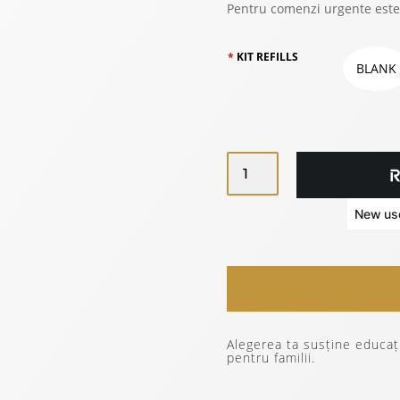
Pentru comenzi urgente este
KIT REFILLS
BLANK
SET
OF
3
ZURIELL
REFILLS
TRAVEL
REFILL
PRO
A5
Alegerea ta susține educați
QUANTITY
pentru familii.