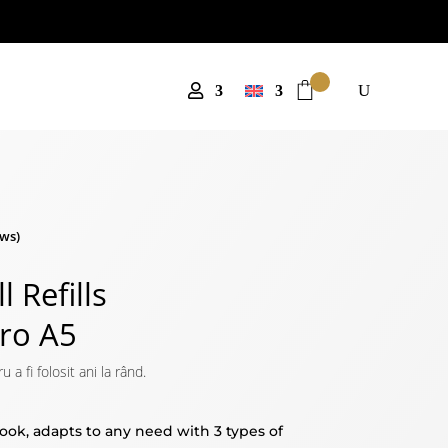
ws)
l Refills
Pro A5
 fi folosit ani la rând.
book, adapts to any need with 3 types of