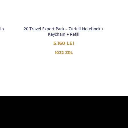
ain
20 Travel Expert Pack – Zuriell Notebook +
Keychain + Refill
5.160
LEI
1032
ZRL
EI
GH
EI