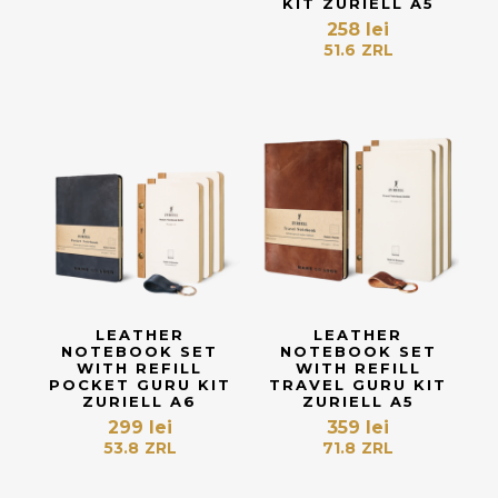
KIT ZURIELL A5
258
lei
51.6
ZRL
LEATHER
LEATHER
NOTEBOOK SET
NOTEBOOK SET
WITH REFILL
WITH REFILL
POCKET GURU KIT
TRAVEL GURU KIT
ZURIELL A6
ZURIELL A5
299
lei
359
lei
53.8
ZRL
71.8
ZRL