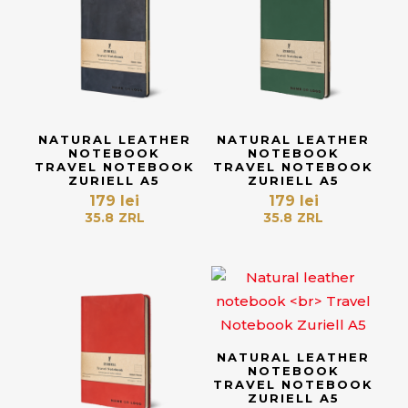
NATURAL LEATHER
NATURAL LEATHER
NOTEBOOK
NOTEBOOK
TRAVEL NOTEBOOK
TRAVEL NOTEBOOK
ZURIELL A5
ZURIELL A5
179
lei
179
lei
35.8
ZRL
35.8
ZRL
NATURAL LEATHER
NOTEBOOK
TRAVEL NOTEBOOK
ZURIELL A5