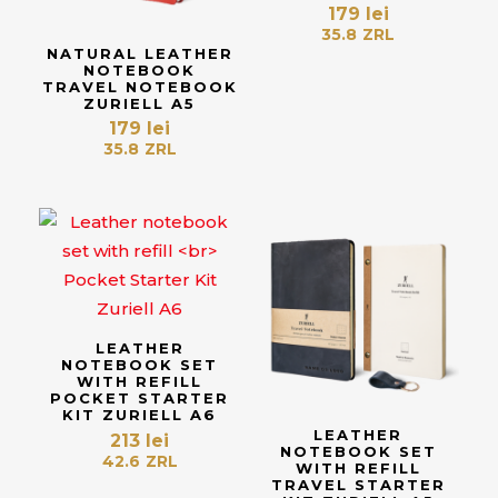
179
lei
35.8
ZRL
NATURAL LEATHER
NOTEBOOK
TRAVEL NOTEBOOK
ZURIELL A5
179
lei
35.8
ZRL
LEATHER
NOTEBOOK SET
WITH REFILL
POCKET STARTER
KIT ZURIELL A6
LEATHER
213
lei
NOTEBOOK SET
42.6
ZRL
WITH REFILL
TRAVEL STARTER