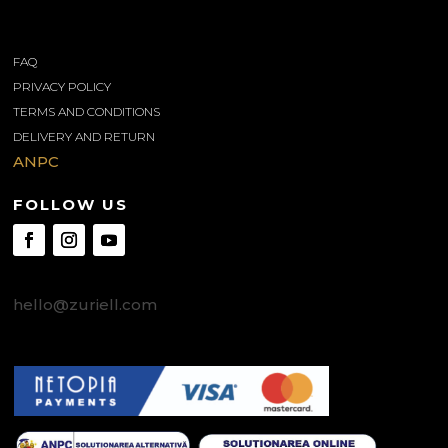
INFORMATIONS
FAQ
PRIVACY POLICY
TERMS AND CONDITIONS
DELIVERY AND RETURN
ANPC
FOLLOW US
CONTACT US
hello@zuriell.com
SAFE PAYMENTS