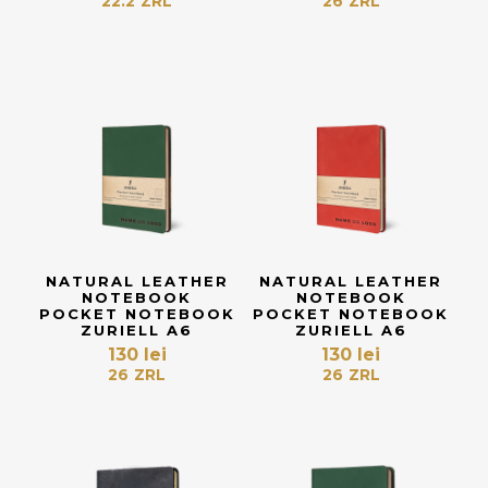
22.2
ZRL
26
ZRL
NATURAL LEATHER
NATURAL LEATHER
NOTEBOOK
NOTEBOOK
POCKET NOTEBOOK
POCKET NOTEBOOK
ZURIELL A6
ZURIELL A6
130
lei
130
lei
26
ZRL
26
ZRL