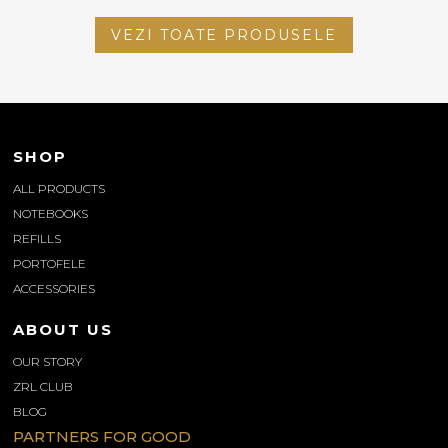
VEZI TOATE PRODUSELE
SHOP
ALL PRODUCTS
NOTEBOOKS
REFILLS
PORTOFELE
ACCESSORIES
ABOUT US
OUR STORY
ZRL CLUB
BLOG
PARTNERS FOR GOOD