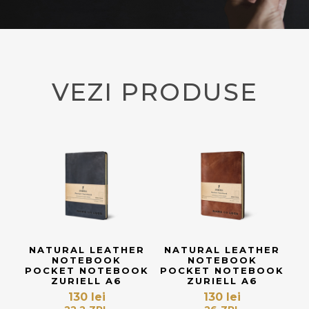
VEZI PRODUSE
NATURAL LEATHER
NATURAL LEATHER
NOTEBOOK
NOTEBOOK
POCKET NOTEBOOK
POCKET NOTEBOOK
ZURIELL A6
ZURIELL A6
130
lei
130
lei