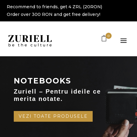
Recommend to friends, get 4 ZRL (20RON)
Order over 300 RON and get free delivery!
0
NOTEBOOKS
Zuriell – Pentru ideile ce
merita notate.
VEZI TOATE PRODUSELE