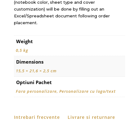
(notebook color, sheet type and cover
customization) will be done by filling out an
Excel/Spreadsheet document following order
placement.
Weight
0,5 kg
Dimensions
15,5 × 21,6 × 2,5 cm
Optiuni Pachet
Fara personalizare, Personalizare cu logo/text
Intrebari frecvente
Livrare si returnare