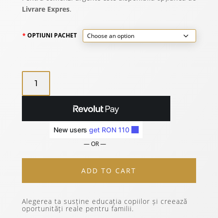
2.885 lei
Livrare Expres
.
OPTIUNI PACHET
15
TRAVEL
BASIC
PACK
QUANTITY
— OR —
ADD TO CART
Alegerea ta susține educația copiilor și creează
oportunități reale pentru familii.