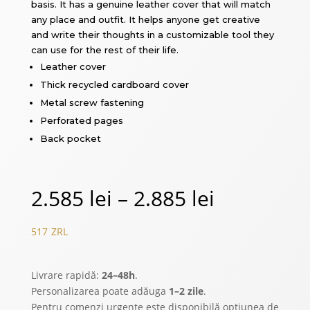
basis. It has a genuine leather cover that will match
any place and outfit. It helps anyone get creative
and write their thoughts in a customizable tool they
can use for the rest of their life.
Leather cover
Thick recycled cardboard cover
Metal screw fastening
Perforated pages
Back pocket
Price
2.585
lei
–
2.885
lei
range:
517
ZRL
2.585 lei
Livrare rapidă:
24–48h
.
through
Personalizarea poate adăuga
1–2 zile
.
Pentru comenzi urgente este disponibilă opțiunea de