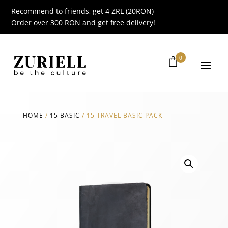
Recommend to friends, get 4 ZRL (20RON)
Order over 300 RON and get free delivery!
0
HOME
/
15 BASIC
/
15 TRAVEL BASIC PACK