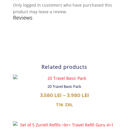
Only logged in customers who have purchased this
product may leave a review.
Reviews
Related products
20 Travel Basic Pack
PRICE
3.580
LEI
–
3.980
LEI
RANGE:
716
ZRL
3.580 LEI
THROUGH