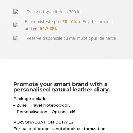
Transport gratuit de la 300 lei
Economisteste prin
ZRL Club.
Buy this product
and get
51.7 ZRL
Rezerve disponibile cu mai multe tipuri de hartie
Promote your smart brand with a
personalised natural leather diary.
Package includes:
– Zuriell Travel Notebook x15
– Personalisation – Optional x15
PERSONALISATION DETAILS:
For ease of process, notebook customization