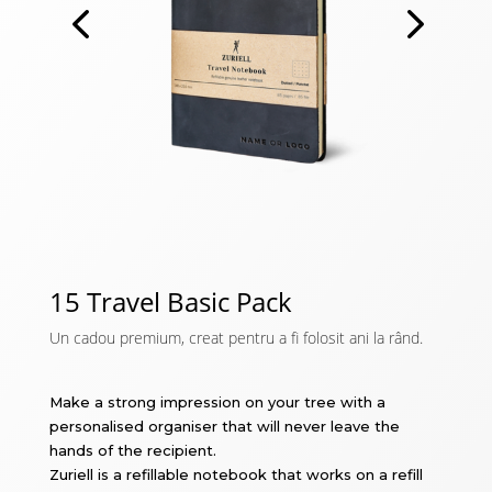
15 Travel Basic Pack
Un cadou premium, creat pentru a fi folosit ani la rând.
Make a strong impression on your tree with a
personalised organiser that will never leave the
hands of the recipient.
Zuriell is a refillable notebook that works on a refill