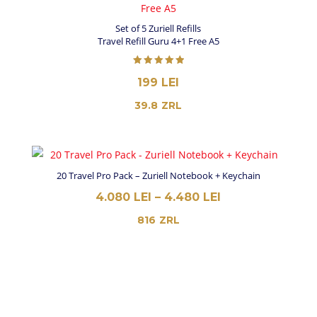
3.980 LEI
Set of 5 Zuriell Refills
Travel Refill Guru 4+1 Free A5
Rated
199
LEI
5.00
out of 5
39.8
ZRL
20 Travel Pro Pack – Zuriell Notebook + Keychain
PRICE
4.080
LEI
–
4.480
LEI
RANGE:
816
ZRL
4.080 LEI
THROUGH
4.480 LEI