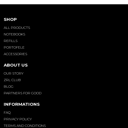
SHOP
ALL PRODUCTS
NOTEBOOKS
REFILLS
PORTOFELE
ACCESSORIES
ABOUT US
OUR STORY
ZRL CLUB
BLOG
PARTNERS FOR GOOD
INFORMATIONS
FAQ
PRIVACY POLICY
TERMS AND CONDITIONS