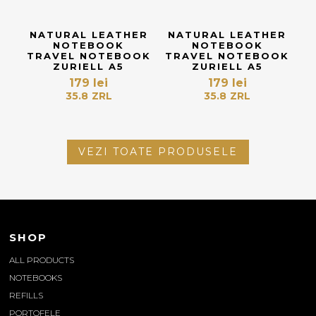
NATURAL LEATHER
NATURAL LEATHER
NOTEBOOK
NOTEBOOK
TRAVEL NOTEBOOK
TRAVEL NOTEBOOK
ZURIELL A5
ZURIELL A5
179
lei
179
lei
35.8
ZRL
35.8
ZRL
VEZI TOATE PRODUSELE
SHOP
ALL PRODUCTS
NOTEBOOKS
REFILLS
PORTOFELE