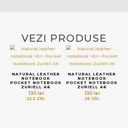
VEZI PRODUSE
NATURAL LEATHER
NATURAL LEATHER
NOTEBOOK
NOTEBOOK
POCKET NOTEBOOK
POCKET NOTEBOOK
ZURIELL A6
ZURIELL A6
130
lei
130
lei
22.2
ZRL
26
ZRL