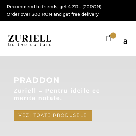
Recommend to friends, get 4 ZRL (20RON)
Order over 300 RON and get free delivery!
PRADDON
Zuriell – Pentru ideile ce
merita notate.
VEZI TOATE PRODUSELE