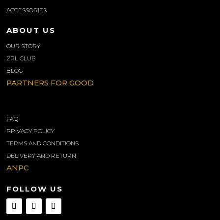
ACCESSORIES
ABOUT US
OUR STORY
ZRL CLUB
BLOG
PARTNERS FOR GOOD
INFORMATIONS
FAQ
PRIVACY POLICY
TERMS AND CONDITIONS
DELIVERY AND RETURN
ANPC
FOLLOW US