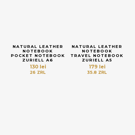
NATURAL LEATHER
NATURAL LEATHER
NOTEBOOK
NOTEBOOK
POCKET NOTEBOOK
TRAVEL NOTEBOOK
ZURIELL A6
ZURIELL A5
130
lei
179
lei
26
ZRL
35.8
ZRL