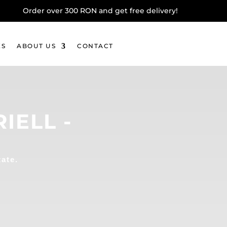
Order over 300 RON and get free delivery!
KS
ABOUT US
CONTACT
IELL -
tate.