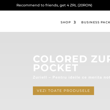
Recommend to friends, get 4 ZRL (20RON)
SHOP
BUSINESS PAC
COLORED ZUR
POCKET
Zuriell – Pentru ideile ce merita no
VEZI TOATE PRODUSELE