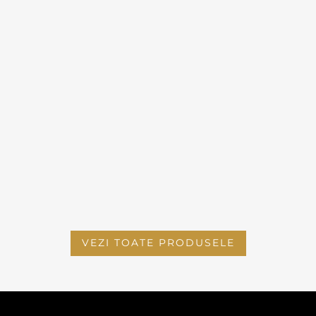
VEZI TOATE PRODUSELE