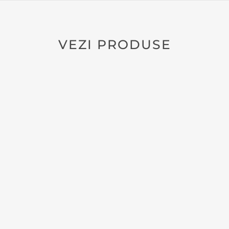
VEZI PRODUSE
NATURAL LEATHER NOTEBOOK
POCKET NOTEBOOK ZURIELL A6
130
lei
26
ZRL